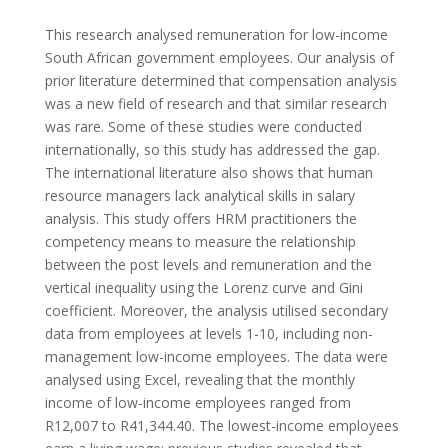
This research analysed remuneration for low-income
South African government employees. Our analysis of
prior literature determined that compensation analysis
was a new field of research and that similar research
was rare. Some of these studies were conducted
internationally, so this study has addressed the gap.
The international literature also shows that human
resource managers lack analytical skills in salary
analysis. This study offers HRM practitioners the
competency means to measure the relationship
between the post levels and remuneration and the
vertical inequality using the Lorenz curve and Gini
coefficient. Moreover, the analysis utilised secondary
data from employees at levels 1-10, including non-
management low-income employees. The data were
analysed using Excel, revealing that the monthly
income of low-income employees ranged from
R12,007 to R41,344.40. The lowest-income employees