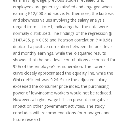
earn a living wage; previous studies revealed that
employees are generally satisfied and engaged when
earning R12,000 and above. Furthermore, the kurtosis
and skewness values involving the salary analysis
ranged from -1 to +1, indicating that the data were
normally distributed. The findings of the regression (β =
3147.485, p < 0.05) and Pearson correlation (r = 0.96)
depicted a positive correlation between the post level
and monthly earnings, while the R-squared results
showed that the post level contributions accounted for
92% of the employee’s remuneration. The Lorenz
curve closely approximated the equality line, while the
Gini coefficient was 0.24. Since the adjusted salary
exceeded the consumer price index, the purchasing
power of low-income workers would not be reduced.
However, a higher wage bill can present a negative
impact on other government activities. The study
concludes with recommendations for managers and
future research.