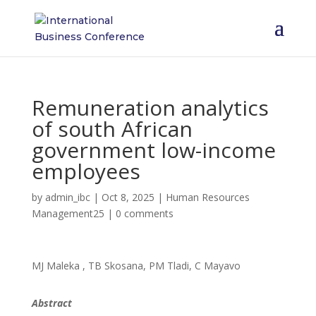
Remuneration analytics
of south African
government low-income
employees
by
admin_ibc
|
Oct 8, 2025
|
Human Resources
Management25
|
0 comments
MJ Maleka , TB Skosana, PM Tladi, C Mayavo
Abstract